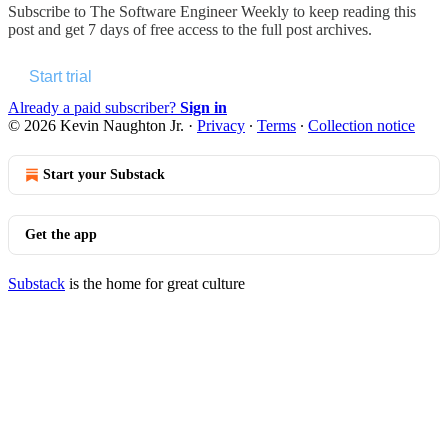
Subscribe to
The Software Engineer Weekly
to keep reading this
post and get 7 days of free access to the full post archives.
Start trial
Already a paid subscriber?
Sign in
© 2026 Kevin Naughton Jr.
·
Privacy
∙
Terms
∙
Collection notice
Start your Substack
Get the app
Substack
is the home for great culture