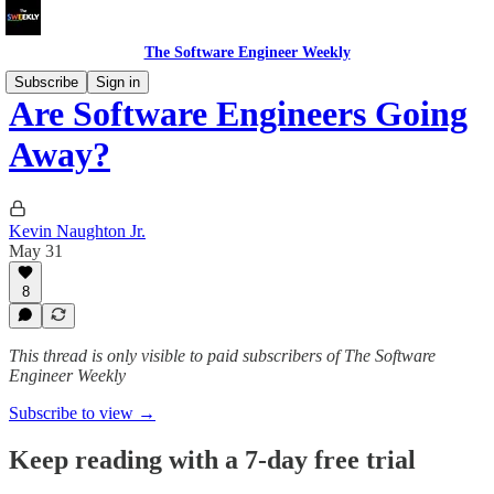
The Software Engineer Weekly
Subscribe
Sign in
Are Software Engineers Going
Away?
Kevin Naughton Jr.
May 31
8
This thread is only visible to paid subscribers of The Software
Engineer Weekly
Subscribe to view →
Keep reading with a 7-day free trial