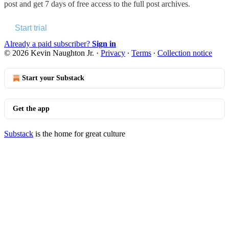
post and get 7 days of free access to the full post archives.
Start trial
Already a paid subscriber?
Sign in
© 2026 Kevin Naughton Jr.
·
Privacy
∙
Terms
∙
Collection notice
Start your Substack
Get the app
Substack
is the home for great culture