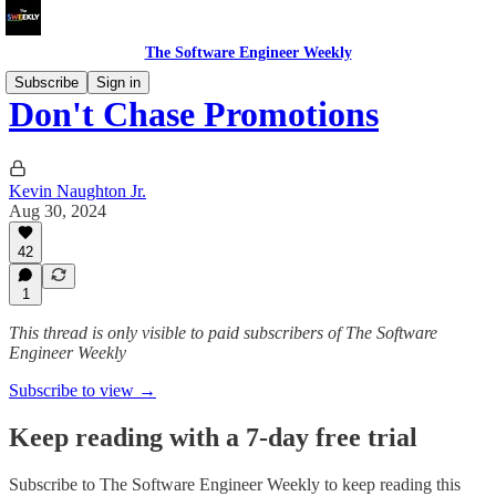
The Software Engineer Weekly
Subscribe
Sign in
Don't Chase Promotions
Kevin Naughton Jr.
Aug 30, 2024
42
1
This thread is only visible to paid subscribers of The Software
Engineer Weekly
Subscribe to view →
Keep reading with a 7-day free trial
Subscribe to
The Software Engineer Weekly
to keep reading this