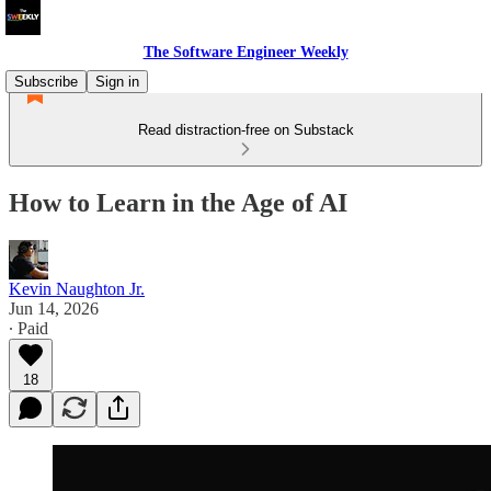
The Software Engineer Weekly
Subscribe
Sign in
Read distraction-free on Substack
How to Learn in the Age of AI
Kevin Naughton Jr.
Jun 14, 2026
∙ Paid
18