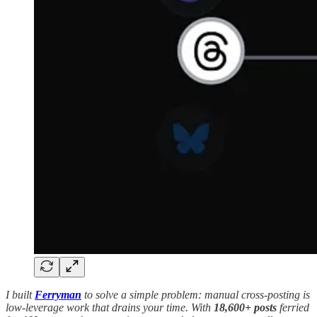
I built
Ferryman
to solve a simple problem: manual cross-posting is
low-leverage work that drains your time. With
18,600+ posts
ferried