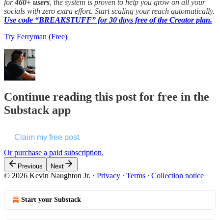
for
460+ users
, the system is proven to help you grow on all your
socials with zero extra effort. Start scaling your reach automatically.
Use code “BREAKSTUFF” for 30 days free of the Creator plan.
Try Ferryman (Free)
Continue reading this post for free in the
Substack app
Claim my free post
Or purchase a paid subscription.
Previous
Next
© 2026 Kevin Naughton Jr.
·
Privacy
∙
Terms
∙
Collection notice
Start your Substack