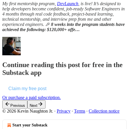
My first mentorship program,
DevLaunch
, is live! It’s designed to
help developers become confident, job-ready Software Engineers in
4 months through real code feedback, project-based learning,
technical mentorship, and interview prep from me and other
experienced engineers. 🎉
8 weeks into the program students have
achieved the following: $120,000+ offe…
Continue reading this post for free in the
Substack app
Claim my free post
Or purchase a paid subscription.
Previous
Next
© 2026 Kevin Naughton Jr.
·
Privacy
∙
Terms
∙
Collection notice
Start your Substack