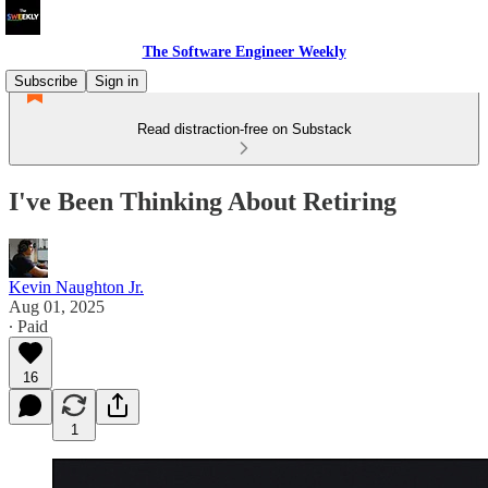
The Software Engineer Weekly
Subscribe
Sign in
Read distraction-free on Substack
I've Been Thinking About Retiring
Kevin Naughton Jr.
Aug 01, 2025
∙ Paid
16
1