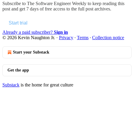
Subscribe to
The Software Engineer Weekly
to keep reading this
post and get 7 days of free access to the full post archives.
Start trial
Already a paid subscriber?
Sign in
© 2026 Kevin Naughton Jr.
·
Privacy
∙
Terms
∙
Collection notice
Start your Substack
Get the app
Substack
is the home for great culture