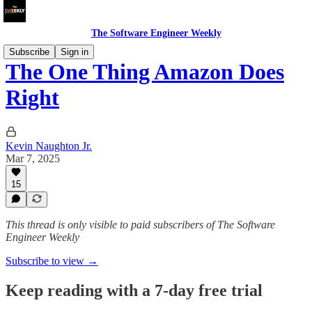
The Software Engineer Weekly
Subscribe
Sign in
The One Thing Amazon Does
Right
Kevin Naughton Jr.
Mar 7, 2025
15
This thread is only visible to paid subscribers of The Software
Engineer Weekly
Subscribe to view →
Keep reading with a 7-day free trial