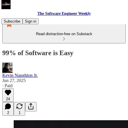
The Software Engineer Weekly
Subscribe
Sign in
Read distraction-free on Substack
99% of Software is Easy
Kevin Naughton Jr.
Jun 27, 2025
∙ Paid
24
2
1