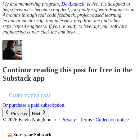
My first mentorship program,
DevLaunch
, is live! It’s designed to
help developers become confident, job-ready Software Engineers in
4 months through real code feedback, project-based learning,
technical mentorship, and interview prep from me and other
experienced engineers. If you’re ready to level-up your software
engineering career click the link belo…
Continue reading this post for free in the
Substack app
Claim my free post
Or purchase a paid subscription.
Previous
Next
© 2026 Kevin Naughton Jr.
·
Privacy
∙
Terms
∙
Collection notice
Start your Substack