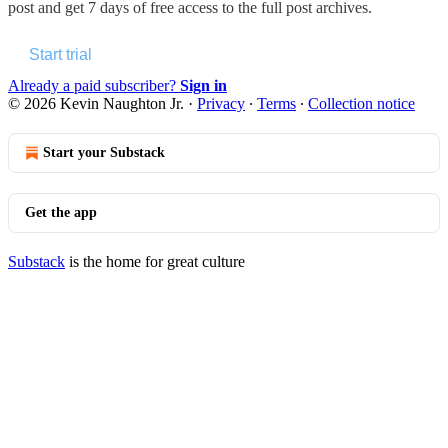
post and get 7 days of free access to the full post archives.
Start trial
Already a paid subscriber?
Sign in
© 2026 Kevin Naughton Jr.
·
Privacy
∙
Terms
∙
Collection notice
Start your Substack
Get the app
Substack
is the home for great culture