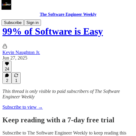
The Software Engineer Weekly
Subscribe
Sign in
99% of Software is Easy
Kevin Naughton Jr.
Jun 27, 2025
24
2
1
This thread is only visible to paid subscribers of The Software
Engineer Weekly
Subscribe to view →
Keep reading with a 7-day free trial
Subscribe to
The Software Engineer Weekly
to keep reading this