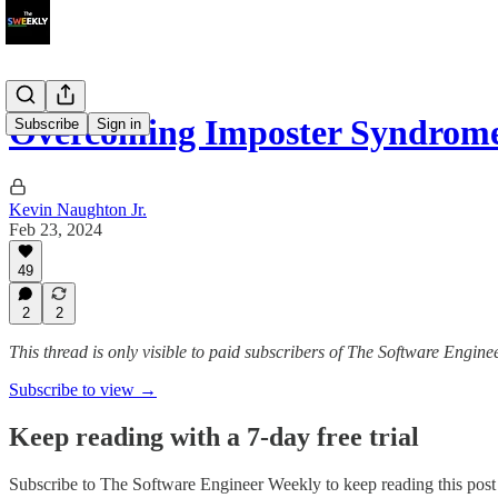
Overcoming Imposter Syndrome
Subscribe
Sign in
Kevin Naughton Jr.
Feb 23, 2024
49
2
2
This thread is only visible to paid subscribers of The Software Engin
Subscribe to view →
Keep reading with a 7-day free trial
Subscribe to
The Software Engineer Weekly
to keep reading this post 