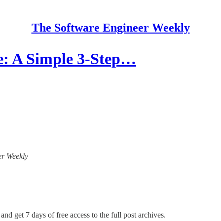
The Software Engineer Weekly
: A Simple 3-Step…
eer Weekly
and get 7 days of free access to the full post archives.