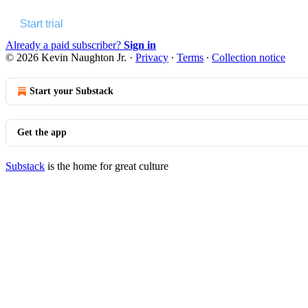
Start trial
Already a paid subscriber?
Sign in
© 2026 Kevin Naughton Jr.
·
Privacy
∙
Terms
∙
Collection notice
Start your Substack
Get the app
Substack
is the home for great culture